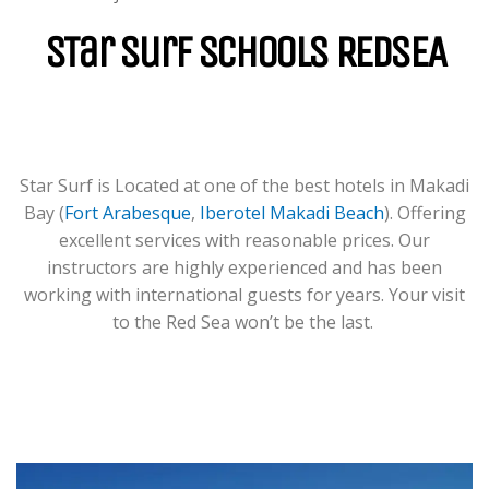
For Groups & Individuals Of All
Levels From Zero To Hero.
STar Surf Schools REDSEA
LEARN MORE
Star Surf is Located at one of the best hotels in Makadi
Bay (
Fort Arabesque
,
Iberotel Makadi Beach
). Offering
excellent services with reasonable prices. Our
instructors are highly experienced and has been
working with international guests for years. Your visit
to the Red Sea won’t be the last.