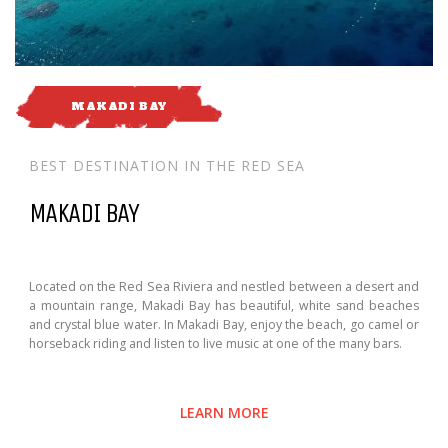
MAKADI BAY
BEST DESTINATION IN THE RED SEA
MAKADI BAY
Located on the Red Sea Riviera and nestled between a desert and
a mountain range, Makadi Bay has beautiful, white sand beaches
and crystal blue water. In Makadi Bay, enjoy the beach, go camel or
horseback riding and listen to live music at one of the many bars.
LEARN MORE