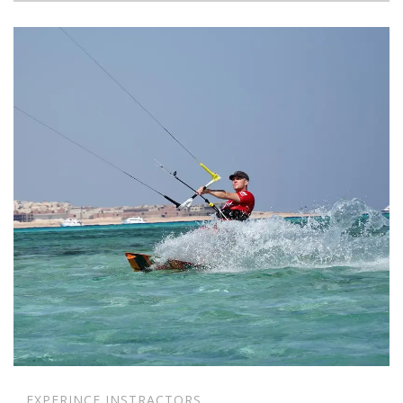
EXPERINCE INSTRACTORS