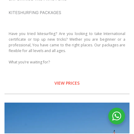
KITESHURFING PACKAGES
Have you tried kitesurfing? Are you looking to take International
certificate or top up new tricks? Wether you are beginner or a
professional, You have came to the right places. Our packages are
flexible for all levels and all ages.
What you’re waiting for?
VIEW PRICES