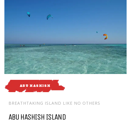
ABU HASHISH
BREATHTAKING ISLAND LIKE NO OTHERS
ABU HASHISH ISLAND