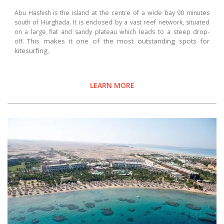
Abu Hashish is the island at the centre of a wide bay 90 minutes
south of Hurghada. It is enclosed by a vast reef network, situated
on a large flat and sandy plateau which leads to a steep drop-
This makes it one of the most outstanding spots for
off.
kitesurfing.
LEARN MORE