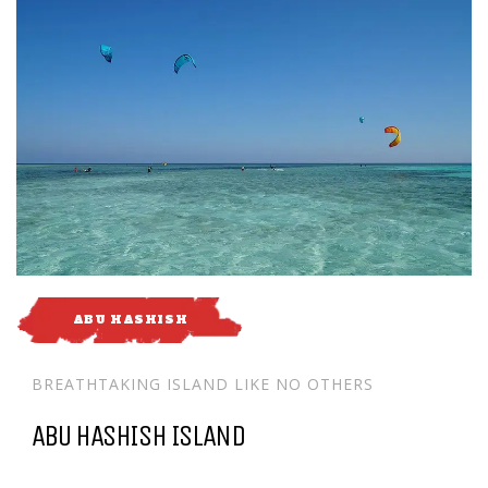
ABU HASHISH
BREATHTAKING ISLAND LIKE NO OTHERS
ABU HASHISH ISLAND