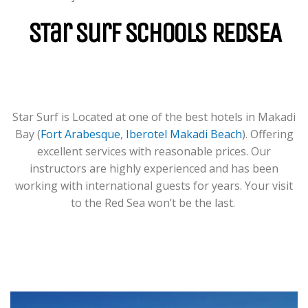
For Groups & Individuals Of All
Levels From Zero To Hero.
STar Surf Schools REDSEA
LEARN MORE
Star Surf is Located at one of the best hotels in Makadi
Bay (
Fort Arabesque
,
Iberotel Makadi Beach
). Offering
excellent services with reasonable prices. Our
instructors are highly experienced and has been
working with international guests for years. Your visit
to the Red Sea won’t be the last.