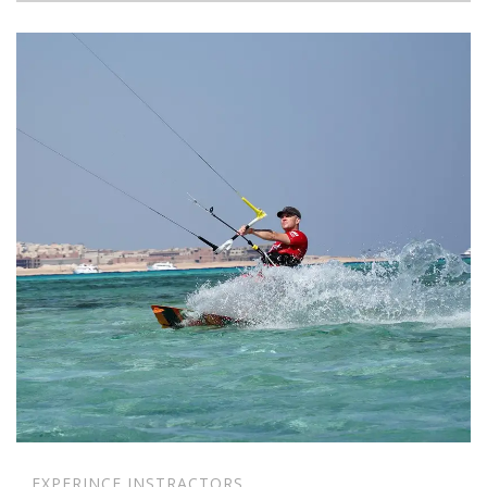
EXPERINCE INSTRACTORS