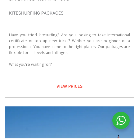
KITESHURFING PACKAGES
Have you tried kitesurfing? Are you looking to take International
certificate or top up new tricks? Wether you are beginner or a
professional, You have came to the right places. Our packages are
flexible for all levels and all ages.
What you’re waiting for?
VIEW PRICES