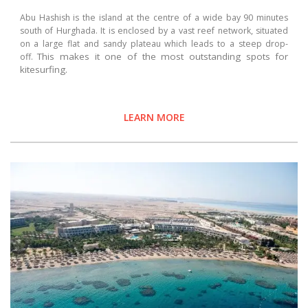
Abu Hashish is the island at the centre of a wide bay 90 minutes
south of Hurghada. It is enclosed by a vast reef network, situated
on a large flat and sandy plateau which leads to a steep drop-
This makes it one of the most outstanding spots for
off.
kitesurfing.
LEARN MORE