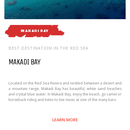
MAKADI BAY
BEST DESTINATION IN THE RED SEA
MAKADI BAY
Located on the Red Sea Riviera and nestled between a desert and
a mountain range, Makadi Bay has beautiful, white sand beaches
and crystal blue water. In Makadi Bay, enjoy the beach, go camel or
horseback riding and listen to live music at one of the many bars.
LEARN MORE