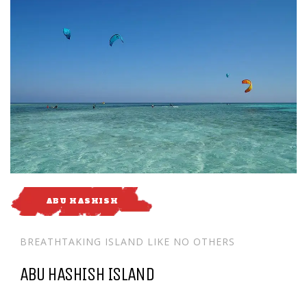
ABU HASHISH
BREATHTAKING ISLAND LIKE NO OTHERS
ABU HASHISH ISLAND