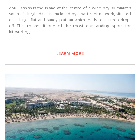
Abu Hashish is the island at the centre of a wide bay 90 minutes
south of Hurghada. It is enclosed by a vast reef network, situated
on a large flat and sandy plateau which leads to a steep drop-
This makes it one of the most outstanding spots for
off.
kitesurfing.
LEARN MORE