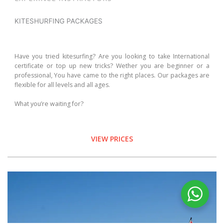
KITESHURFING PACKAGES
Have you tried kitesurfing? Are you looking to take International
certificate or top up new tricks? Wether you are beginner or a
professional, You have came to the right places. Our packages are
flexible for all levels and all ages.
What you’re waiting for?
VIEW PRICES