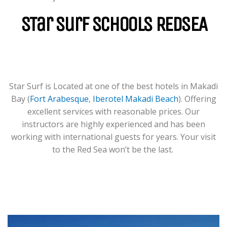
For Groups & Individuals Of All
Levels From Zero To Hero.
STar Surf Schools REDSEA
LEARN MORE
Star Surf is Located at one of the best hotels in Makadi
Bay (
Fort Arabesque
,
Iberotel Makadi Beach
). Offering
excellent services with reasonable prices. Our
instructors are highly experienced and has been
working with international guests for years. Your visit
to the Red Sea won’t be the last.