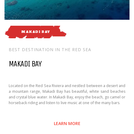
MAKADI BAY
BEST DESTINATION IN THE RED SEA
MAKADI BAY
Located on the Red Sea Riviera and nestled between a desert and
a mountain range, Makadi Bay has beautiful, white sand beaches
and crystal blue water. In Makadi Bay, enjoy the beach, go camel or
horseback riding and listen to live music at one of the many bars.
LEARN MORE