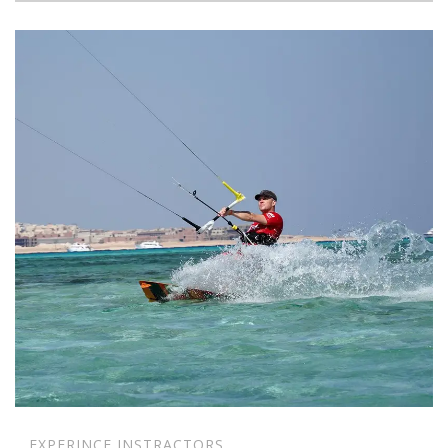
EXPERINCE INSTRACTORS